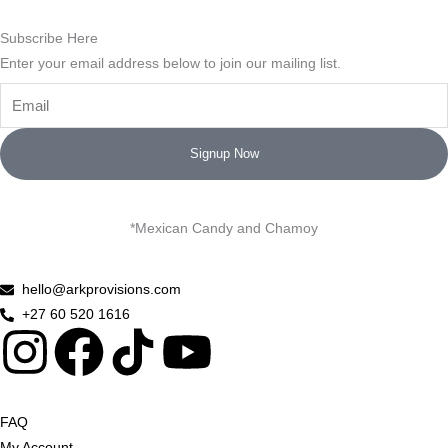
Subscribe Here
Enter your email address below to join our mailing list.
Email
Signup Now
*Mexican Candy and Chamoy
hello@arkprovisions.com
+27 60 520 1616
I
F
Y
n
a
o
FAQ
My Account