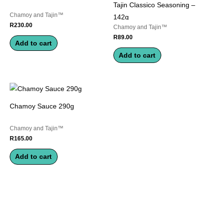
Tajin Classico Seasoning –
Chamoy and Tajin™
142g
R
230.00
Chamoy and Tajin™
R
89.00
Add to cart
Add to cart
Chamoy Sauce 290g
Chamoy and Tajin™
R
165.00
Add to cart