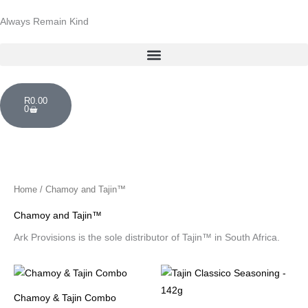
Skip
Always Remain Kind
to
content
Cart
R
0.00
0
Home
/ Chamoy and Tajin™
Chamoy and Tajin™
Ark Provisions is the sole distributor of Tajin™ in South Africa.
Chamoy & Tajin Combo