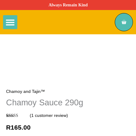
Skip
Always Remain Kind
to
content
Cart
Mexican Candy
Chamoy & Tajin
Viral Snacks
Chamoy
Sauce
290g
quantity
Chamoy and Tajin™
Chamoy Sauce 290g
(
1
customer review)
Rated
1
5.00
out of 5
R
165.00
based on
customer