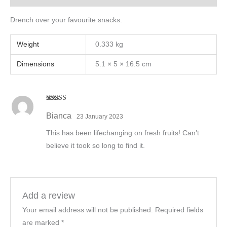
Drench over your favourite snacks.
Weight
0.333 kg
Dimensions
5.1 × 5 × 16.5 cm
Rated
5
out
of 5
Bianca
23 January 2023
This has been lifechanging on fresh fruits! Can’t
believe it took so long to find it.
Add a review
Your email address will not be published.
Required fields
are marked
*