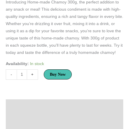
rating
Introducing Home-made Chamoy 300g, the perfect addition to
any snack or meal! This delicious condiment is made with high-
quality ingredients, ensuring a rich and tangy flavor in every bite.
Whether you’re drizzling it over fruit, mixing it into a drink, or
using it as a dip for your favorite snacks, you’re sure to love the
unique taste of this home-made chamoy. With 300g of product
in each squeeze bottle, you’ll have plenty to last for weeks. Try it
today and taste the difference of a truly homemade chamoy!
Availability:
In stock
Buy Now
-
+
Description
Additional information
Reviews (1)