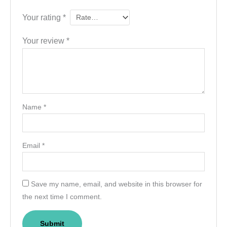
Your rating
*
Your review
*
Name
*
Email
*
Save my name, email, and website in this browser for
the next time I comment.