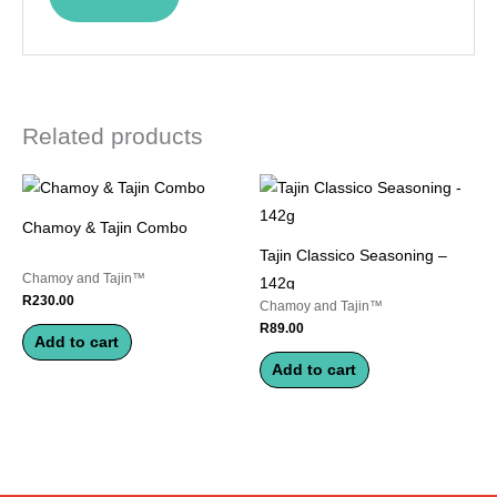
Related products
Chamoy & Tajin Combo
Tajin Classico Seasoning –
Chamoy and Tajin™
142g
R
230.00
Chamoy and Tajin™
R
89.00
Add to cart
Add to cart